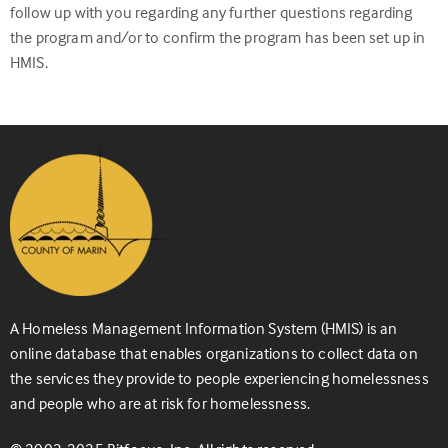
follow up with you regarding any further questions regarding
the program and/or to confirm the program has been set up in
HMIS.
A Homeless Management Information System (HMIS) is an
online database that enables organizations to collect data on
the services they provide to people experiencing homelessness
and people who are at risk for homelessness.