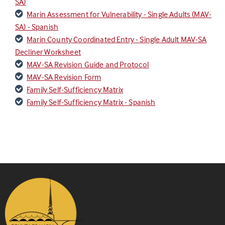
SA)
Marin Assessment for Vulnerability - Single Adults (MAV-
SA) - Spanish
Marin County Coordinated Entry - Single Adult MAV-SA
Decliner Worksheet
MAV-SA Revision Guide and Protocol
MAV-SA Revision Form
Family Self-Sufficiency Matrix
Family Self-Sufficiency Matrix - Spanish