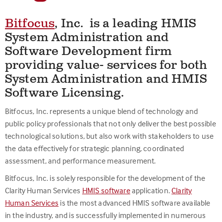
Bitfocus
,
Inc. is a leading HMIS
System Administration and
Software Development firm
providing value- services for both
System Administration and HMIS
Software Licensing.
Bitfocus, Inc. represents a unique blend of technology and
public policy professionals that not only deliver the best possible
technological solutions, but also work with stakeholders to use
the data effectively for strategic planning, coordinated
assessment, and performance measurement.
Bitfocus, Inc. is solely responsible for the development of the
Clarity Human Services
HMIS software
application.
Clarity
Human Services
is the most advanced HMIS software available
in the industry, and is successfully implemented in numerous