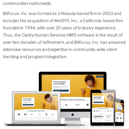
communities nationwide.
Bitfocus, Inc. was formed as a Nevada-based firm in 2003 and
includes the acquisition of MetSYS, Inc., a California-based firm
founded in 1994, with over 20 years of industry experience.
Thus, the Clarity Human Services HMIS software is the result of
over two decades of refinement, and Bitfocus, Inc. has amassed
extensive resources and expertise in community-wide client
tracking and program integration.