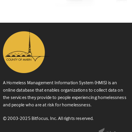
A Homeless Management Information System (HMIS) is an
online database that enables organizations to collect data on
the services they provide to people experiencing homelessness
and people who are at risk for homelessness.
© 2003-2025 Bitfocus, Inc. All rights reserved.