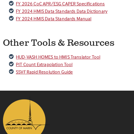
FY 2026 CoC APR/ESG CAPER Specifications
FY 2024 HMIS Data Standards Data Dictionary
FY 2024 HMIS Data Standards Manual
Other Tools & Resources
HUD-VASH HOMES to HMIS Translator Tool
PIT Count Extrapolation Tool
SSVF Rapid Resolution Guide