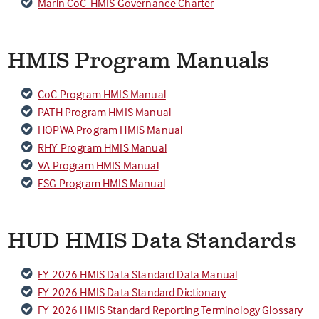
Marin CoC-HMIS Governance Charter
HMIS Program Manuals
CoC Program HMIS Manual
PATH Program HMIS Manual
HOPWA Program HMIS Manual
RHY Program HMIS Manual
VA Program HMIS Manual
ESG Program HMIS Manual
HUD HMIS Data Standards
FY 2026 HMIS Data Standard Data Manual
FY 2026 HMIS Data Standard Dictionary
FY 2026 HMIS Standard Reporting Terminology Glossary