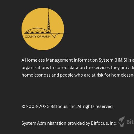
A Homeless Management Information System (HMIS) is a
organizations to collect data on the services they provid
homelessness and people who are at risk for homelessn
© 2003-2025 Bitfocus, Inc. All rights reserved.
System Administration provided by Bitfocus, Inc.