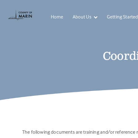
Home
About Us
Getting Started
Coordi
The following documents are training and/or reference m