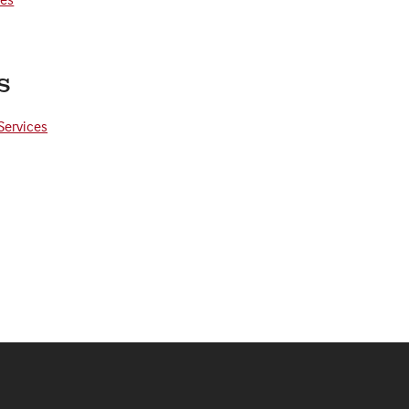
s
Services