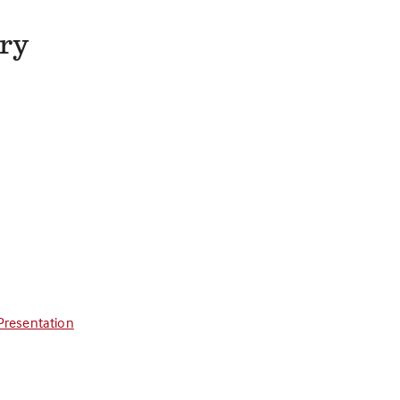
try
Presentation