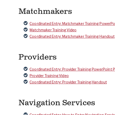
Matchmakers
Coordinated Entry: Matchmaker Training PowerPo
Matchmaker Training Video
Coordinated Entry: Matchmaker Training Handout
Providers
Coordinated Entry: Provider Training PowerPoint 
Provider Training Video
Coordinated Entry: Provider Training Handout
Navigation Services
Coordinated Entry: How to Enter Navigation Servi