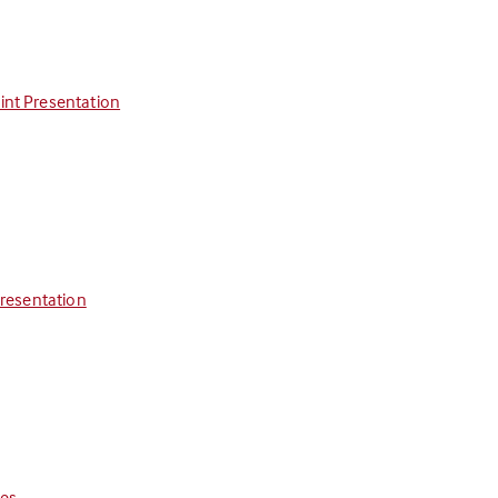
int Presentation
Presentation
ces