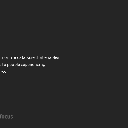
n online database that enables
e to people experiencing
ess.