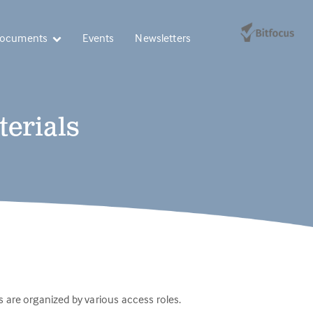
Documents
Events
Newsletters
terials
 are organized by various access roles.