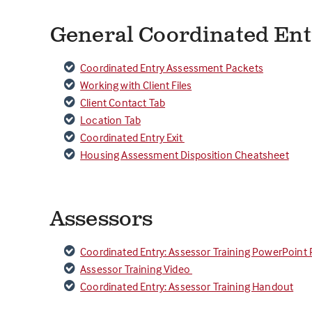
General Coordinated En
Coordinated Entry Assessment Packets
Working with Client Files
Client Contact Tab
Location Tab
Coordinated Entry Exit
Housing Assessment Disposition Cheatsheet
Assessors
Coordinated Entry: Assessor Training PowerPoint 
Assessor Training Video
Coordinated Entry: Assessor Training Handout